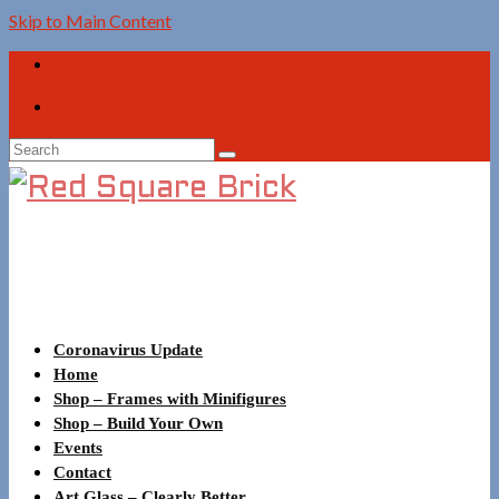
Skip to Main Content
My Account
Your Basket
-
£
0.00
Search
for:
Coronavirus Update
Home
Shop – Frames with Minifigures
Shop – Build Your Own
Events
Contact
Art Glass – Clearly Better