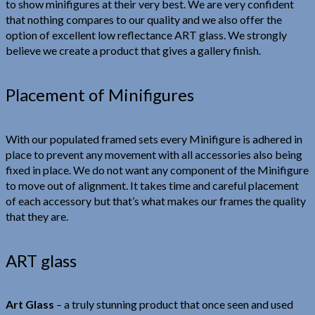
to show minifigures at their very best. We are very confident
that nothing compares to our quality and we also offer the
option of excellent low reflectance ART glass. We strongly
believe we create a product that gives a gallery finish.
Placement of Minifigures
With our populated framed sets every Minifigure is adhered in
place to prevent any movement with all accessories also being
fixed in place. We do not want any component of the Minifigure
to move out of alignment. It takes time and careful placement
of each accessory but that’s what makes our frames the quality
that they are.
ART glass
Art Glass
– a truly stunning product that once seen and used