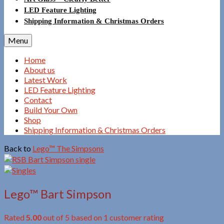
LED Feature Lighting
Shipping Information & Christmas Orders
Menu
Home
About us
Latest Work
LED Feature Lighting
Contact
Build Your Own
Shop
Shipping Information & Christmas Orders
Back to
Lego™ The Simpsons
Lego™ Bart Simpson
Rated
5.00
out of 5 based on
1
customer rating