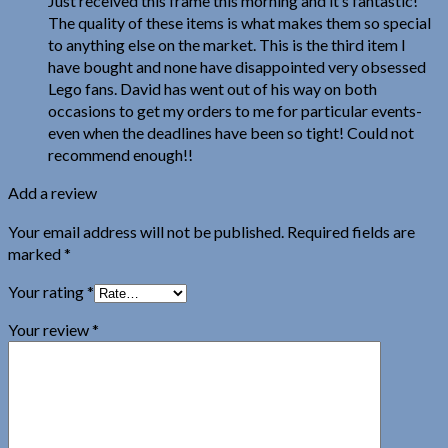
Just received this frame this morning and it’s fantastic!
The quality of these items is what makes them so special
to anything else on the market. This is the third item I
have bought and none have disappointed very obsessed
Lego fans. David has went out of his way on both
occasions to get my orders to me for particular events-
even when the deadlines have been so tight! Could not
recommend enough!!
Add a review
Your email address will not be published.
Required fields are
marked
*
Your rating
*
Your review
*