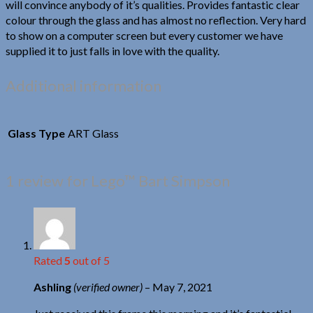
will convince anybody of it’s qualities. Provides fantastic clear
colour through the glass and has almost no reflection. Very hard
to show on a computer screen but every customer we have
supplied it to just falls in love with the quality.
Additional information
Glass Type
ART Glass
1 review for
Lego™ Bart Simpson
Rated
5
out of 5
Ashling
(verified owner)
–
May 7, 2021