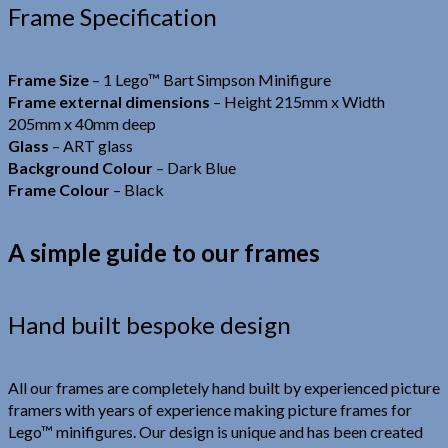
Frame Specification
Frame Size
– 1 Lego™ Bart Simpson Minifigure
Frame external dimensions
– Height 215mm x Width
205mm x 40mm deep
Glass
– ART glass
Background Colour
– Dark Blue
Frame Colour
– Black
A simple guide to our frames
Hand built bespoke design
All our frames are completely hand built by experienced picture
framers with years of experience making picture frames for
Lego™ minifigures. Our design is unique and has been created