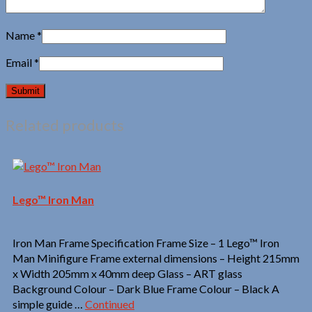
Name
*
Email
*
Related products
Lego™ Iron Man
Iron Man Frame Specification Frame Size – 1 Lego™ Iron
Man Minifigure Frame external dimensions – Height 215mm
x Width 205mm x 40mm deep Glass – ART glass
Background Colour – Dark Blue Frame Colour – Black A
simple guide …
Continued