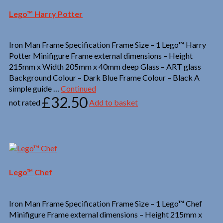
Lego™ Harry Potter
Iron Man Frame Specification Frame Size – 1 Lego™ Harry
Potter Minifigure Frame external dimensions – Height
215mm x Width 205mm x 40mm deep Glass – ART glass
Background Colour – Dark Blue Frame Colour – Black A
simple guide …
Continued
£
32.50
not rated
Add to basket
Lego™ Chef
Iron Man Frame Specification Frame Size – 1 Lego™ Chef
Minifigure Frame external dimensions – Height 215mm x