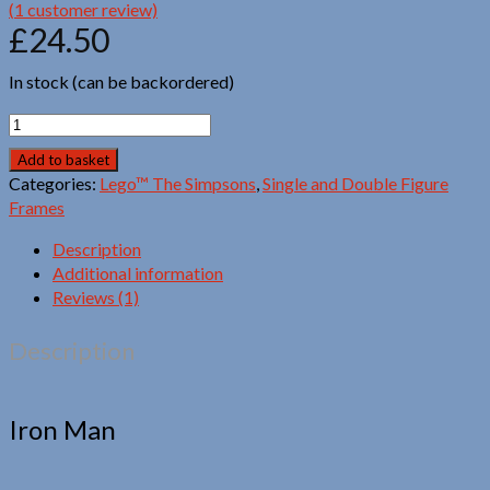
(
1
customer review)
£
24.50
In stock (can be backordered)
Lego™
Bart
Add to basket
Simpson
Categories:
Lego™ The Simpsons
,
Single and Double Figure
quantity
Frames
Description
Additional information
Reviews (1)
Description
Iron Man