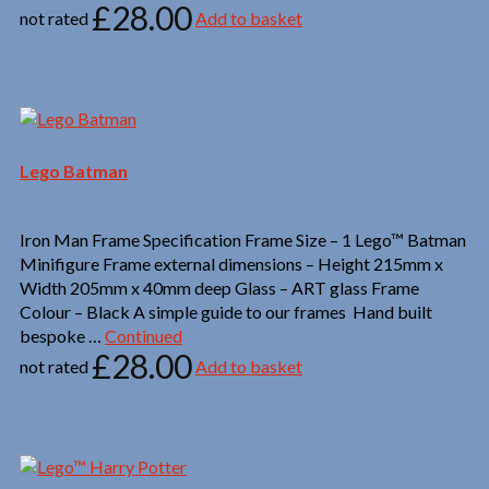
£
28.00
not rated
Add to basket
Lego Batman
Iron Man Frame Specification Frame Size – 1 Lego™ Batman
Minifigure Frame external dimensions – Height 215mm x
Width 205mm x 40mm deep Glass – ART glass Frame
Colour – Black A simple guide to our frames Hand built
bespoke …
Continued
£
28.00
not rated
Add to basket