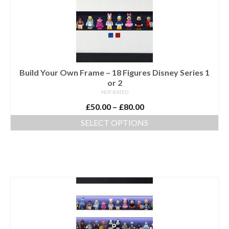
options
may
be
chosen
on
the
Build Your Own Frame – 18 Figures Disney Series 1
product
or 2
page
NOT RATED
Price
£
50.00
–
£
80.00
range:
SELECT OPTIONS
£50.00
This
through
product
£80.00
has
multiple
variants.
The
options
may
be