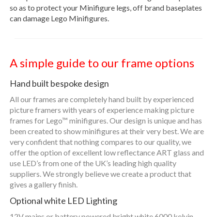
so as to protect your Minifigure legs, off brand baseplates
can damage Lego Minifigures.
A simple guide to our frame options
Hand built bespoke design
All our frames are completely hand built by experienced
picture framers with years of experience making picture
frames for Lego™ minifigures. Our design is unique and has
been created to show minifigures at their very best. We are
very confident that nothing compares to our quality, we
offer the option of excellent low reflectance ART glass and
use LED’s from one of the UK’s leading high quality
suppliers. We strongly believe we create a product that
gives a gallery finish.
Optional white LED Lighting
12V mains or battery powered bright white 6000 kelvin