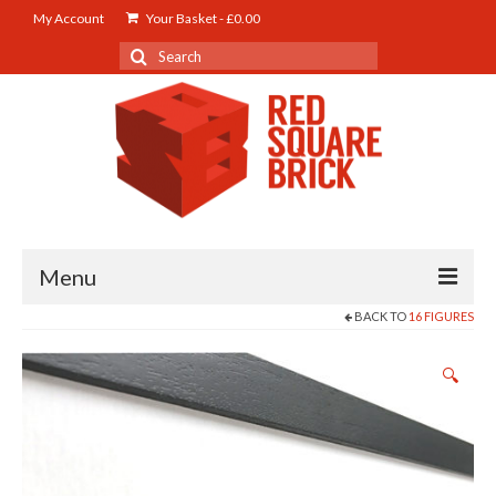
My Account
Your Basket
-
£
0.00
Search
for:
Menu
BACK TO
16 FIGURES
Home
🔍
About us
Latest Work
LED Feature Lighting