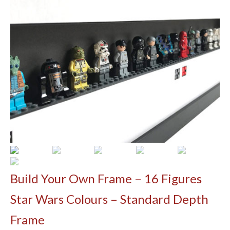
Contact
Build Your Own
Shop
Shipping Information & Christmas Orders
Build Your Own Frame – 16 Figures
Star Wars Colours – Standard Depth
Frame