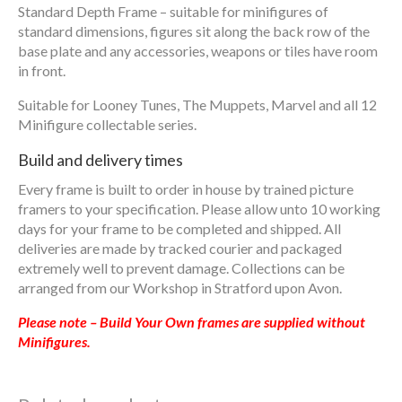
Standard Depth Frame – suitable for minifigures of
standard dimensions, figures sit along the back row of the
base plate and any accessories, weapons or tiles have room
in front.
Suitable for Looney Tunes, The Muppets, Marvel and all 12
Minifigure collectable series.
Build and delivery times
Every frame is built to order in house by trained picture
framers to your specification. Please allow unto 10 working
days for your frame to be completed and shipped. All
deliveries are made by tracked courier and packaged
extremely well to prevent damage. Collections can be
arranged from our Workshop in Stratford upon Avon.
Please note – Build Your Own frames are supplied without
Minifigures.