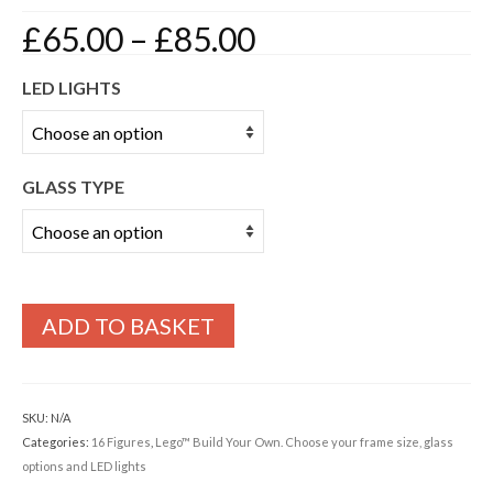
Price
£
65.00
–
£
85.00
range:
£65.00
LED LIGHTS
through
£85.00
GLASS TYPE
ADD TO BASKET
SKU:
N/A
Categories:
16 Figures
,
Lego™ Build Your Own. Choose your frame size, glass
options and LED lights