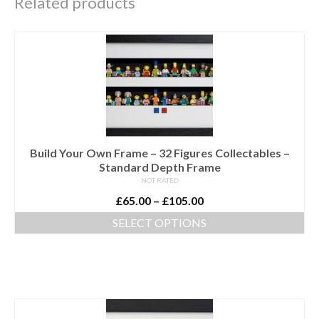
Related products
Build Your Own Frame – 32 Figures Collectables –
Standard Depth Frame
NOT RATED
Price
£
65.00
–
£
105.00
range:
SELECT OPTIONS
£65.00
This
through
product
£105.00
has
multiple
variants.
The