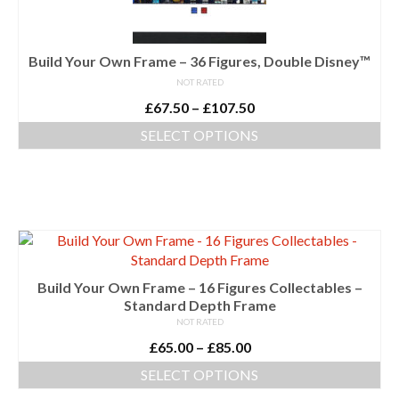
chosen
on
the
Build Your Own Frame – 36 Figures, Double Disney™
product
NOT RATED
page
Price
£
67.50
–
£
107.50
range:
SELECT OPTIONS
£67.50
This
through
product
£107.50
has
multiple
variants.
The
options
Build Your Own Frame – 16 Figures Collectables –
may
Standard Depth Frame
be
NOT RATED
chosen
Price
£
65.00
–
£
85.00
on
range:
the
SELECT OPTIONS
£65.00
product
This