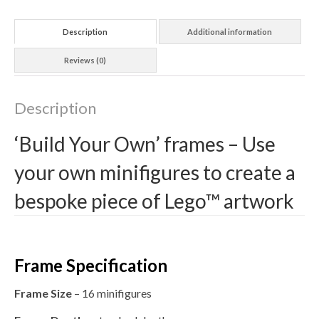
Description
Additional information
Reviews (0)
Description
‘Build Your Own’ frames – Use
your own minifigures to create a
bespoke piece of Lego™ artwork
Frame Specification
Frame Size
– 16 minifigures