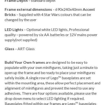
Frame Depth
– standard depth
Frame external dimensions
– 690x240x40mm
Accent
Bricks
– Supplied with 4 Star Wars colours that can be
changed by the user
LED Lights
– Optional white LED lights, Professional
quality – powered by six AA batteries or 12V mains power
supply(not supplied)
Glass
– ART Glass
Build Your Own frames
are designed to be easy to
populate with your own minifigures, taking just a minute to
open up the frame and be ready to place your minifigures
safely inside. A single row of Lego™ baseplates are set
within the mounting area, these allow perfect placement and
alignment of minifigures and prevent the need to use any
adhesives. There are four options available, please use the
drop down menu to select LED lighting if required.
Baseplates fitted within our frames are Lego™ baseplates