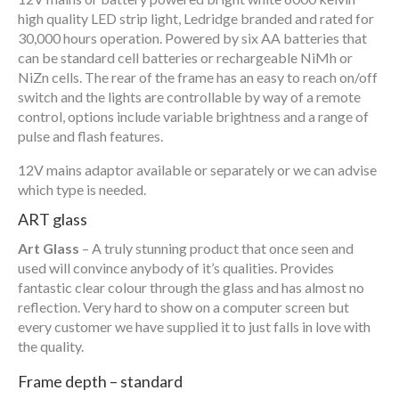
high quality LED strip light, Ledridge branded and rated for
30,000 hours operation. Powered by six AA batteries that
can be standard cell batteries or rechargeable NiMh or
NiZn cells. The rear of the frame has an easy to reach on/off
switch and the lights are controllable by way of a remote
control, options include variable brightness and a range of
pulse and flash features.
12V mains adaptor available or separately or we can advise
which type is needed.
ART glass
Art Glass
– A truly stunning product that once seen and
used will convince anybody of it’s qualities. Provides
fantastic clear colour through the glass and has almost no
reflection. Very hard to show on a computer screen but
every customer we have supplied it to just falls in love with
the quality.
Frame depth – standard